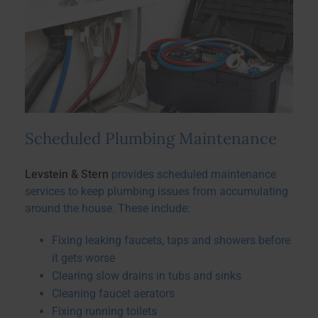
Scheduled Plumbing Maintenance
Levstein & Stern
provides scheduled maintenance
services to keep plumbing issues from accumulating
around the house. These include:
Fixing leaking faucets, taps and showers before
it gets worse
Clearing slow drains in tubs and sinks
Cleaning faucet aerators
Fixing running toilets