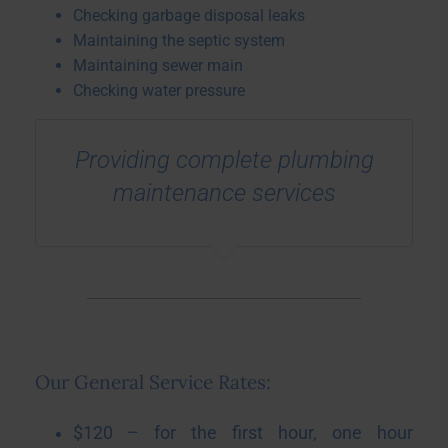
Checking garbage disposal leaks
Maintaining the septic system
Maintaining sewer main
Checking water pressure
Providing complete plumbing
maintenance services
Our General Service Rates:
$120 – for the first hour, one hour