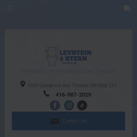
Don't Watch Your Money Go Down The Drain
1059 Glengrove Ave
Toronto ON
M6B 2K1
416-987-2029
Contact
Us