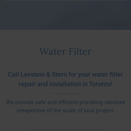
Water Filter
Call Levstein & Stern for your water filter
repair and installation in Toronto!
We provide safe and efficient plumbing services
irrespective of the scale of your project.