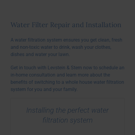
Water Filter Repair and Installation
A water filtration system ensures you get clean, fresh
and non-toxic water to drink, wash your clothes,
dishes and water your lawn.
Get in touch with Levstein & Stern now to schedule an
in-home consultation and learn more about the
benefits of switching to a whole house water filtration
system for you and your family.
Installing the perfect water
filtration system