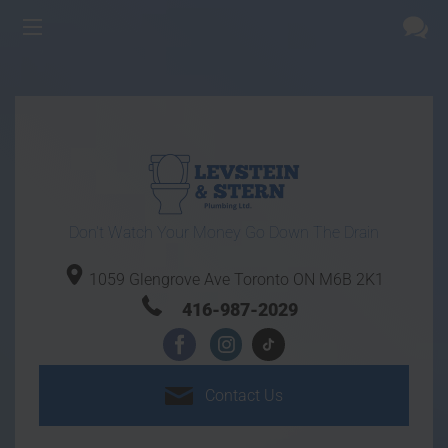
Don't Watch Your Money Go Down The Drain
1059 Glengrove Ave
Toronto ON
M6B 2K1
416-987-2029
Contact
Us