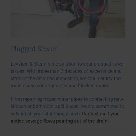
Plugged Sewer
Levstein & Stern is the solution to your plugged sewer
issues.
With more than 3 decades of experience and
state-of-the-art video inspection, we can identify the
main causes of stoppages and blocked drains.
From repairing frozen water pipes to connecting new
kitchen or bathroom appliances, we are committed to
solving all your plumbing issues.
Contact us if you
notice sewage flows pouring out of the drain!