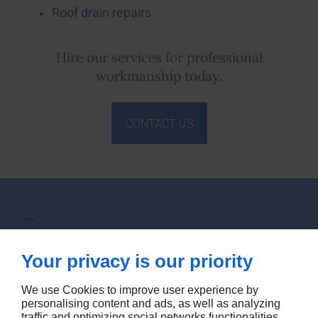
Roof drain repairs
Hire our services for professional
workmanship today.
CONTACT US
Levstein & Stern Plumbing Ltd
Your privacy is our priority
1059 Glengrove Ave
Toronto
M6B 2K1
We use Cookies to improve user experience by
personalising content and ads, as well as analyzing
traffic and optimizing social networks functionalities.