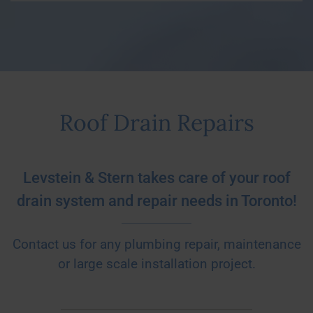
Roof Drain Repairs
Levstein & Stern takes care of your roof
drain system and repair needs in Toronto!
Contact us for any plumbing repair, maintenance
or large scale installation project.