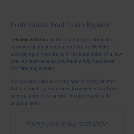
Professional Roof Drain Repairs
Levstein & Stern
can install and repair domestic,
commercial and industrial roof drains. Be it the
unclogging of your drains or the installation of a new
one, our team ensures you have a fully functional
roof draining system.
We can repair drains on any type of roofs, whether
flat or sloped. Our mission is to prevent water from
accumulating on your roof, creating cracks and
causing leaks.
Fixing your leaky roof drain