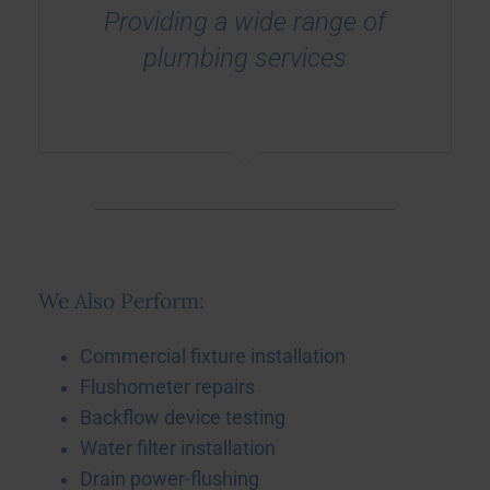
Providing a wide range of
plumbing services
We Also Perform:
Commercial fixture installation
Flushometer repairs
Backflow device testing
Water filter installation
Drain power-flushing